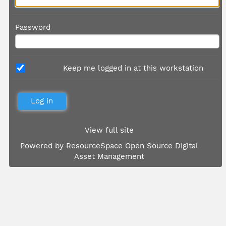
Password
Keep me logged in at this workstation
View full site
Powered by
ResourceSpace Open Source Digital
Asset Management