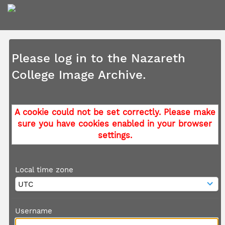
Please log in to the Nazareth
College Image Archive.
A cookie could not be set correctly. Please make
sure you have cookies enabled in your browser
settings.
Local time zone
Username